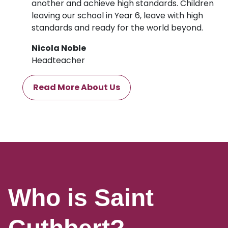
another and achieve high standards. Children
leaving our school in Year 6, leave with high
standards and ready for the world beyond.
Nicola Noble
Headteacher
Read More About Us
Who is Saint