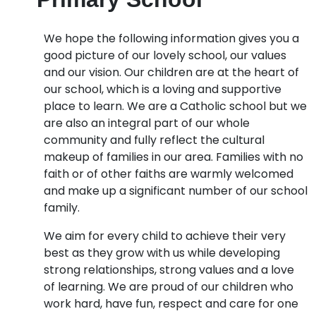
We hope the following information gives you a
good picture of our lovely school, our values
and our vision. Our children are at the heart of
our school, which is a loving and supportive
place to learn. We are a Catholic school but we
are also an integral part of our whole
community and fully reflect the cultural
makeup of families in our area. Families with no
faith or of other faiths are warmly welcomed
and make up a significant number of our school
family.
We aim for every child to achieve their very
best as they grow with us while developing
strong relationships, strong values and a love
of learning. We are proud of our children who
work hard, have fun, respect and care for one