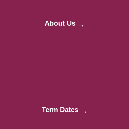
About Us
→
Term Dates
→