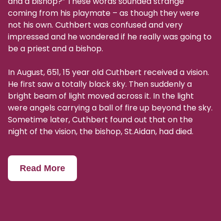
and a bishop?” These words sounded strange
coming from his playmate – as though they were
not his own. Cuthbert was confused and very
impressed and he wondered if he really was going to
be a priest and a bishop.
In August, 651, 15 year old Cuthbert received a vision.
He first saw a totally black sky. Then suddenly a
bright beam of light moved across it. In the light
were angels carrying a ball of fire up beyond the sky.
Sometime later, Cuthbert found out that on the
night of the vision, the bishop, St.Aidan, had died.
Read More