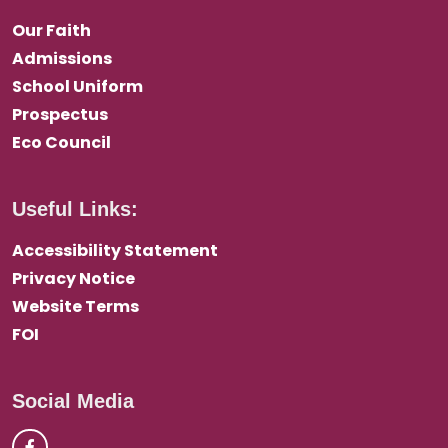
Our Faith
Admissions
School Uniform
Prospectus
Eco Council
Useful Links:
Accessibility Statement
Privacy Notice
Website Terms
FOI
Social Media