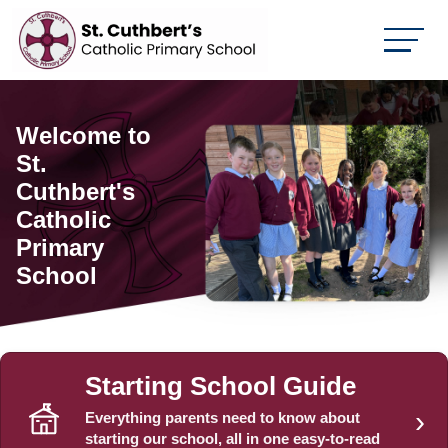
Welcome to
You are
St.
Unique,
Cuthbert's
Talented and
Catholic
Loved by
Primary
God
School
Starting School Guide
›
Everything parents need to know about
starting our school, all in one easy-to-read