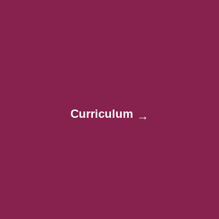
Curriculum
→