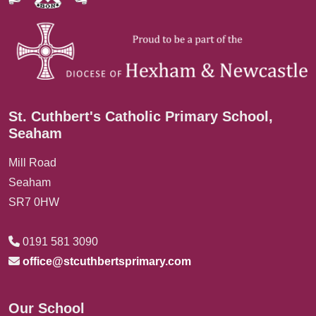
St. Cuthbert's Catholic Primary School,
Seaham
Mill Road
Seaham
SR7 0HW
0191 581 3090
office@stcuthbertsprimary.com
Our School