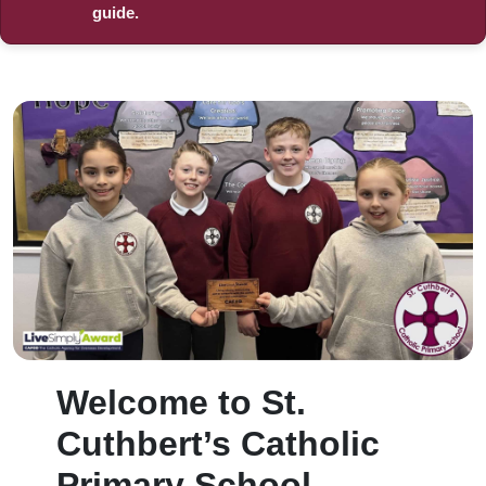
guide.
Welcome to St.
Cuthbert’s Catholic
Primary School