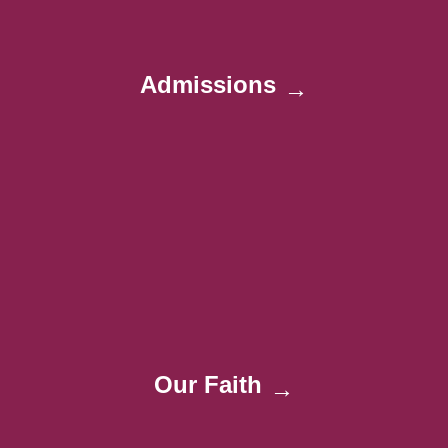
Admissions
→
Our Faith
→