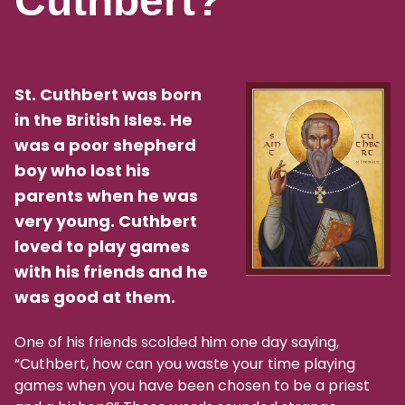
Cuthbert?
St. Cuthbert was born
in the British Isles. He
was a poor shepherd
boy who lost his
parents when he was
very young. Cuthbert
loved to play games
with his friends and he
was good at them.
One of his friends scolded him one day saying,
“Cuthbert, how can you waste your time playing
games when you have been chosen to be a priest