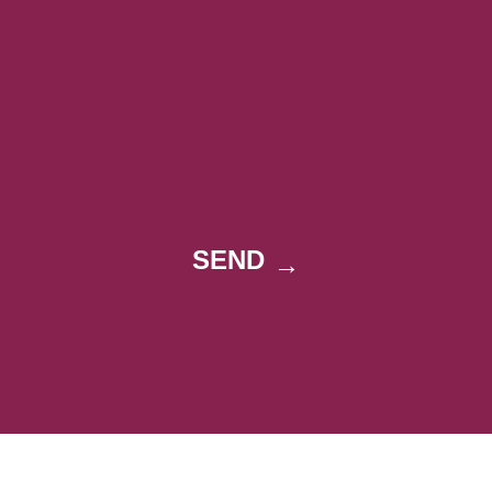
SEND
→