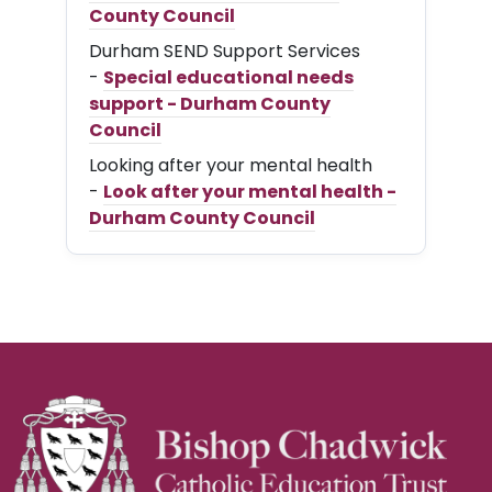
County Council
Durham SEND Support Services
-
Special educational needs
support - Durham County
Council
Looking after your mental health
-
Look after your mental health -
Durham County Council