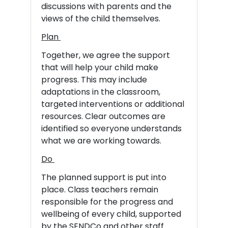
discussions with parents and the
views of the child themselves.
Plan
Together, we agree the support
that will help your child make
progress. This may include
adaptations in the classroom,
targeted interventions or additional
resources. Clear outcomes are
identified so everyone understands
what we are working towards.
Do
The planned support is put into
place. Class teachers remain
responsible for the progress and
wellbeing of every child, supported
by the SENDCo and other staff