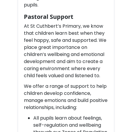
pupils.
Pastoral Support
At St Cuthbert’s Primary, we know
that children learn best when they
feel happy, safe and supported. We
place great importance on
children’s wellbeing and emotional
development and aim to create a
caring environment where every
child feels valued and listened to.
We offer a range of support to help
children develop confidence,
manage emotions and build positive
relationships, including:
All pupils learn about feelings,
self-regulation and wellbeing