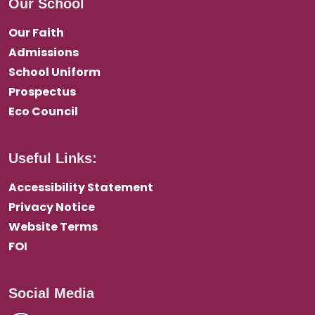
Our School
Our Faith
Admissions
School Uniform
Prospectus
Eco Council
Useful Links:
Accessibility Statement
Privacy Notice
Website Terms
FOI
Social Media