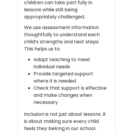
children can take part fully in
lessons while still being
appropriately challenged.
We use assessment information
thoughtfully to understand each
child’s strengths and next steps.
This helps us to:
Adapt teaching to meet
individual needs
Provide targeted support
where it is needed
Check that support is effective
and make changes when
necessary
Inclusion is not just about lessons. It
is about making sure every child
feels they belong in our school.