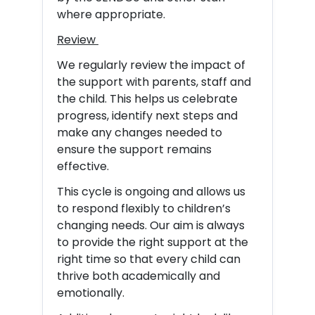
where appropriate.
Review
We regularly review the impact of
the support with parents, staff and
the child. This helps us celebrate
progress, identify next steps and
make any changes needed to
ensure the support remains
effective.
This cycle is ongoing and allows us
to respond flexibly to children’s
changing needs. Our aim is always
to provide the right support at the
right time so that every child can
thrive both academically and
emotionally.