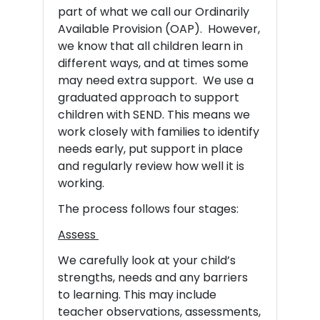
part of what we call our Ordinarily
Available Provision (OAP). However,
we know that all children learn in
different ways, and at times some
may need extra support. We use a
graduated approach to support
children with SEND. This means we
work closely with families to identify
needs early, put support in place
and regularly review how well it is
working.
The process follows four stages:
Assess
We carefully look at your child’s
strengths, needs and any barriers
to learning. This may include
teacher observations, assessments,