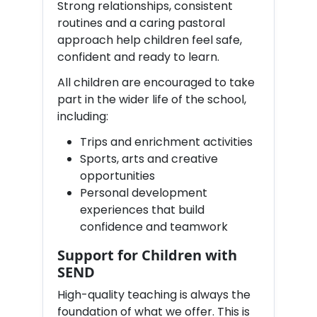
Strong relationships, consistent
routines and a caring pastoral
approach help children feel safe,
confident and ready to learn.
All children are encouraged to take
part in the wider life of the school,
including:
Trips and enrichment activities
Sports, arts and creative
opportunities
Personal development
experiences that build
confidence and teamwork
Support for Children with
SEND
High-quality teaching is always the
foundation of what we offer. This is