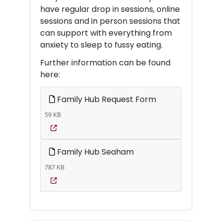
have regular drop in sessions, online
sessions and in person sessions that
can support with everything from
anxiety to sleep to fussy eating.
Further information can be found
here:
Family Hub Request Form
59 KB
Family Hub Seaham
787 KB