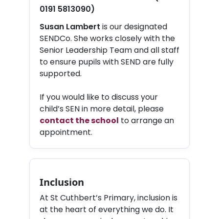
0191 5813090)
Susan Lambert
is our designated
SENDCo. She works closely with the
Senior Leadership Team and all staff
to ensure pupils with SEND are fully
supported.
If you would like to discuss your
child’s SEN in more detail, please
contact the school
to arrange an
appointment.
Inclusion
At St Cuthbert’s Primary, inclusion is
at the heart of everything we do. It