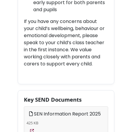
early support for both parents
and pupils
If you have any concerns about
your child’s wellbeing, behaviour or
emotional development, please
speak to your child’s class teacher
in the first instance. We value
working closely with parents and
carers to support every child.
Key SEND Documents
SEN Information Report 2025
425 KB