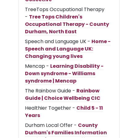
TreeTops Occupational Therapy
-
Tree Tops Children's
Occupational Therapy - County
Durham, North East
Speech and Language UK -
Home -
Speech and Language UK:
Changing young lives
Mencap -
Learning Disability -
Down syndrome - Williams
syndrome | Mencap
The Rainbow Guide -
Rainbow
Guide | Choice Wellbeing CIC
Healthier Together -
Child 5 - 11
Years
Durham Local Offer -
County
Durham's Families Information