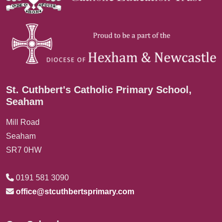
St. Cuthbert's Catholic Primary School,
Seaham
Mill Road
Seaham
SR7 0HW
0191 581 3090
office@stcuthbertsprimary.com