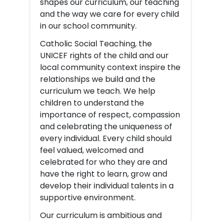
shapes our curriculum, our teaching
and the way we care for every child
in our school community.
Catholic Social Teaching, the
UNICEF rights of the child and our
local community context inspire the
relationships we build and the
curriculum we teach. We help
children to understand the
importance of respect, compassion
and celebrating the uniqueness of
every individual. Every child should
feel valued, welcomed and
celebrated for who they are and
have the right to learn, grow and
develop their individual talents in a
supportive environment.
Our curriculum is ambitious and