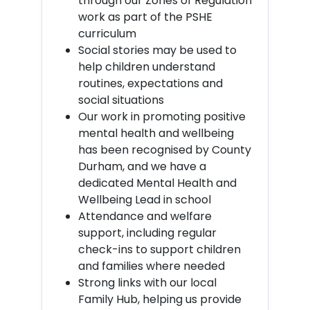
through our Zones of Regulation
work as part of the PSHE
curriculum
Social stories may be used to
help children understand
routines, expectations and
social situations
Our work in promoting positive
mental health and wellbeing
has been recognised by County
Durham, and we have a
dedicated Mental Health and
Wellbeing Lead in school
Attendance and welfare
support, including regular
check-ins to support children
and families where needed
Strong links with our local
Family Hub, helping us provide