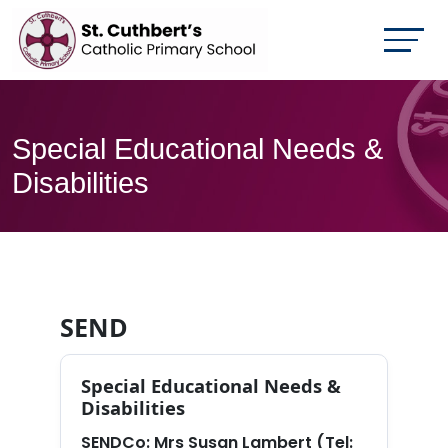
Special Educational Needs &
Disabilities
SEND
Special Educational Needs &
Disabilities
SENDCo:
Mrs Susan Lambert (Tel: