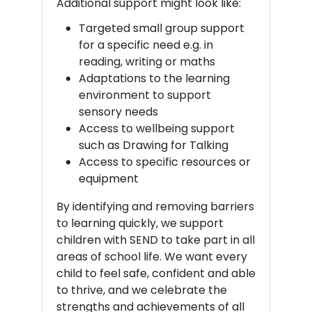
Additional support might look like:
Targeted small group support
for a specific need e.g. in
reading, writing or maths
Adaptations to the learning
environment to support
sensory needs
Access to wellbeing support
such as Drawing for Talking
Access to specific resources or
equipment
By identifying and removing barriers
to learning quickly, we support
children with SEND to take part in all
areas of school life. We want every
child to feel safe, confident and able
to thrive, and we celebrate the
strengths and achievements of all