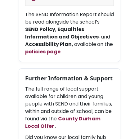
The SEND Information Report should
be read alongside the school’s
SEND Policy
,
Equalities
Information and Objectives
, and
Accessibility Plan,
available
on the
policies page
.
Further Information & Support
The full range of local support
available for children and young
people with SEND and their families,
within and outside of school, can be
found via the
County Durham
Local Offer
.
Did you know our local family hub