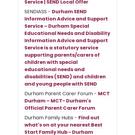
Service | SEND Local Offer
SENDIASS -
Durham SEND
Information Advice and Support
Service – Durham Special
Educational Needs and Disability
Information Advice and Support
Service is a statutory service
supporting parents/carers of
children with special
educational needs and
disabilities (SEND) and children
and young people with SEND
Durham Parent Carer Forum -
MCT
Durham – MCT- Durham's
Official Parent Carer Forum
Durham Family Hubs -
Find out
what's on at your nearest Best
Start Family Hub - Durham