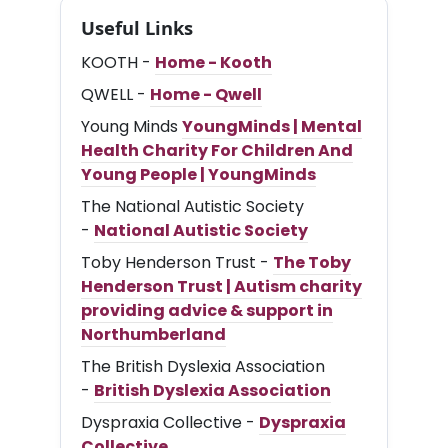
Useful Links
KOOTH -
Home - Kooth
QWELL -
Home - Qwell
Young Minds
YoungMinds | Mental
Health Charity For Children And
Young People | YoungMinds
The National Autistic Society
-
National Autistic Society
Toby Henderson Trust -
The Toby
Henderson Trust | Autism charity
providing advice & support in
Northumberland
The British Dyslexia Association
-
British Dyslexia Association
Dyspraxia Collective -
Dyspraxia
Collective