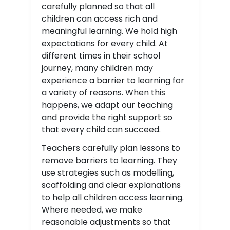
carefully planned so that all
children can access rich and
meaningful learning. We hold high
expectations for every child. At
different times in their school
journey, many children may
experience a barrier to learning for
a variety of reasons. When this
happens, we adapt our teaching
and provide the right support so
that every child can succeed.
Teachers carefully plan lessons to
remove barriers to learning. They
use strategies such as modelling,
scaffolding and clear explanations
to help all children access learning.
Where needed, we make
reasonable adjustments so that