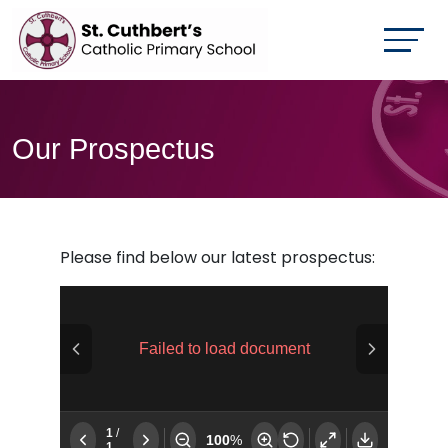
Our Prospectus
Please find below our latest prospectus: