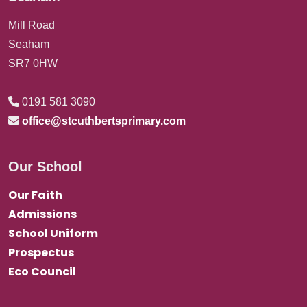
Mill Road
Seaham
SR7 0HW
0191 581 3090
office@stcuthbertsprimary.com
Our School
Our Faith
Admissions
School Uniform
Prospectus
Eco Council