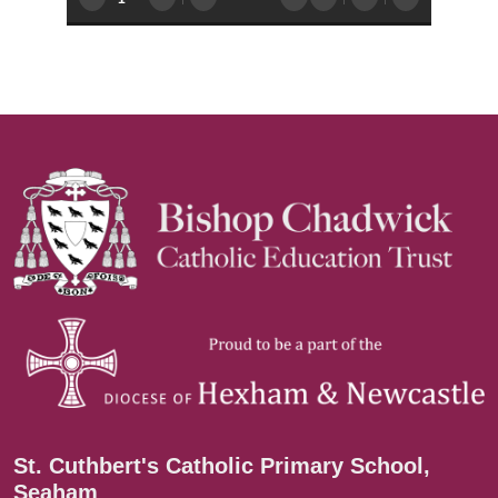
St. Cuthbert's Catholic Primary School,
Seaham