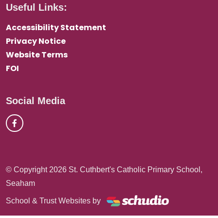
Useful Links:
Accessibility Statement
Privacy Notice
Website Terms
FOI
Social Media
© Copyright 2026 St. Cuthbert's Catholic Primary School,
Seaham
School & Trust Websites by