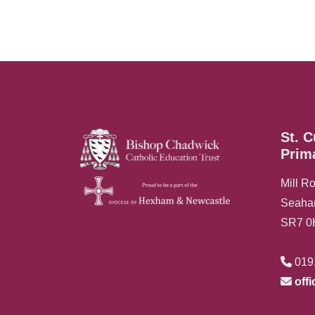
St. C
Prim
Mill R
Seah
SR7 
019
off