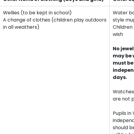
Wellies (to be kept in school)
Water bot
A change of clothes (children play outdoors
style mu
in all weathers)
Children 
wish
No jewel
may be w
must be
indepen
days.
Watches
are not 
Pupils i
independ
should b