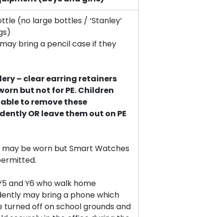
tle (no large bottles / ‘Stanley’
gs)
may bring a pencil case if they
lery – clear earring retainers
orn but not for PE. Children
 able to remove these
dently OR leave them out on PE
 may be worn but Smart Watches
permitted.
n Y5 and Y6 who walk home
ently may bring a phone which
e turned off on school grounds and