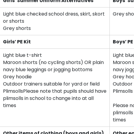
Girls’ Summer Uniform Alternatives
Boys’ S
Light blue checked school dress, skirt, skort
Grey sho
or shorts
Grey shorts
Girls’ PE Kit
Boys’ PE
Light blue t-shirt
Light blu
Maroon shorts (no cycling shorts) OR plain
Maroon s
navy blue leggings or jogging bottoms
navy jog
Grey hoodie
Grey hoo
Outdoor trainers suitable for yard or field
Outdoor t
PlimsollsPlease note that pupils should have
Plimsolls
plimsolls in school to change into at all
times
Please n
plimsolls
times
Other items of clothing (boys and girls)
Other e