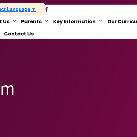
ect Language
▼
t Us
Parents
Key Information
Our Curric
Contact Us
rm