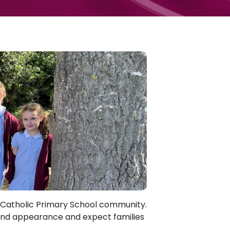
s Catholic Primary School community.
and appearance and expect families