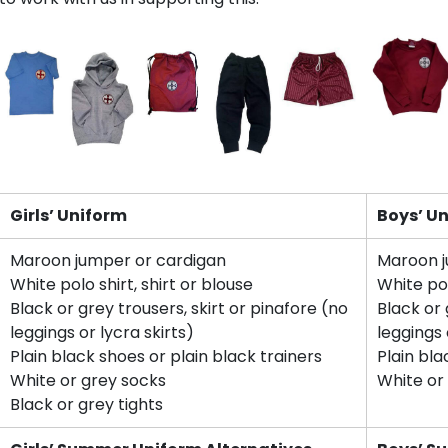
Girls’ Uniform
Boys’ U
Maroon jumper or cardigan
Maroon j
White polo shirt, shirt or blouse
White pol
Black or grey trousers, skirt or pinafore (no
Black or 
leggings or lycra skirts)
leggings 
Plain black shoes or plain black trainers
Plain bla
White or grey socks
White or
Black or grey tights