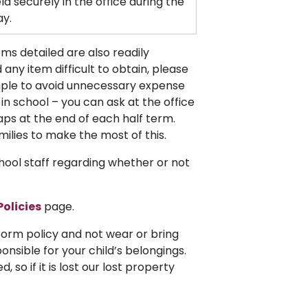
eld securely in the office during the
ay.
ms detailed are also readily
 any item difficult to obtain, please
mple to avoid unnecessary expense
n school – you can ask at the office
aps at the end of each half term.
milies to make the most of this.
hool staff regarding whether or not
Policies
page.
iform policy and not wear or bring
ponsible for your child’s belongings.
 so if it is lost our lost property