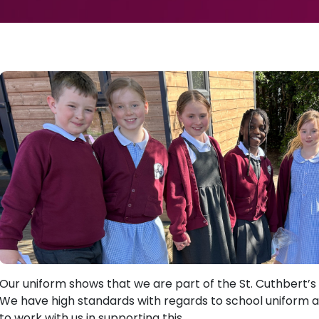
Our uniform shows that we are part of the St. Cuthbert’
We have high standards with regards to school uniform 
to work with us in supporting this.