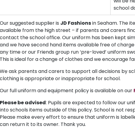
will be h
school d
Our suggested supplier is
JD Fashions
in Seaham. The ite
available from the high street – if parents and carers find
contact the school office. Our uniform has been kept si
and we have second hand items available free of charge i
any time or our Friends group run ‘pre-loved’ uniform sw
This is ideal for a change of clothes and we encourage fa
We ask parents and carers to support all decisions by sc
clothing is appropriate or inappropriate for school.
Our full uniform and equipment policy is available on our
Please be advised
: Pupils are expected to follow our un
into schools items outside of this policy. School is not res
Please make every effort to ensure that uniform is labelled,
can return it to its owner. Thank you.