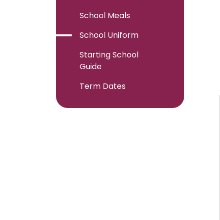
School Meals
School Uniform
Starting School
Guide
Term Dates