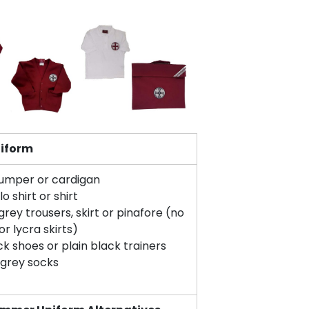
niform
umper or cardigan
o shirt or shirt
grey trousers, skirt or pinafore (no
or lycra skirts)
ck shoes or plain black trainers
 grey socks