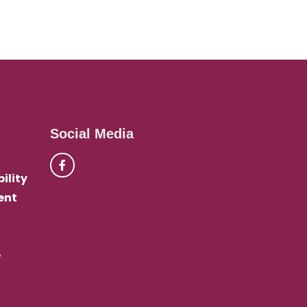
Social Media
ility
ent
e