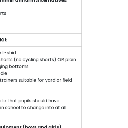
ummer Uniform Alternatives
rts
 Kit
e t-shirt
horts (no cycling shorts) OR plain
ging bottoms
die
rainers suitable for yard or field
ote that pupils should have
 in school to change into at all
quipment (boys and girls)