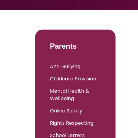
Parents
Anti-Bullying
Childcare Provision
Mental Health &
Wellbeing
Online Safety
Rights Respecting
School Letters