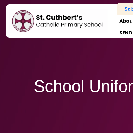
Sel
Abou
SEND
School Unifo