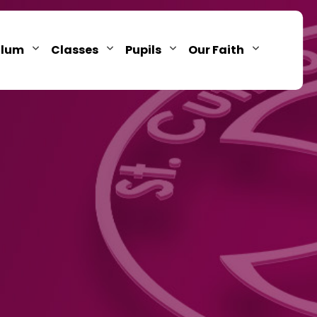
ulum
Classes
Pupils
Our Faith