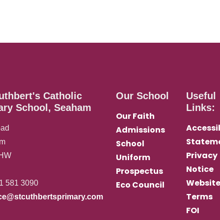
uthbert's Catholic
Our School
Useful
ary School, Seaham
Links:
Our Faith
Accessib
oad
Admissions
Statem
am
School
Privacy
0HW
Uniform
Notice
Prospectus
Websit
1 581 3090
Eco Council
Terms
ice@stcuthbertsprimary.com
FOI