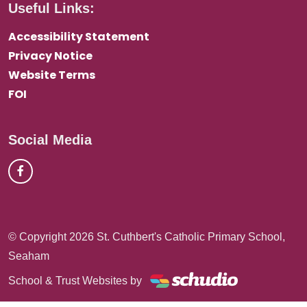
Useful Links:
Accessibility Statement
Privacy Notice
Website Terms
FOI
Social Media
© Copyright 2026 St. Cuthbert's Catholic Primary School,
Seaham
School & Trust Websites by