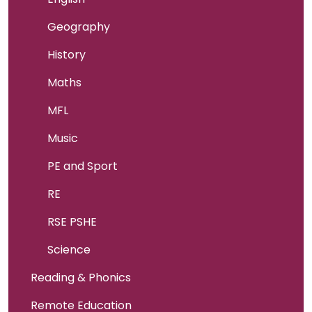
Geography
History
Maths
MFL
Music
PE and Sport
RE
RSE PSHE
Science
Reading & Phonics
Remote Education