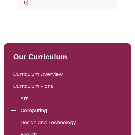
Our Curriculum
Curriculum Overview
Curriculum Plans
Art
Computing
Design and Technology
English