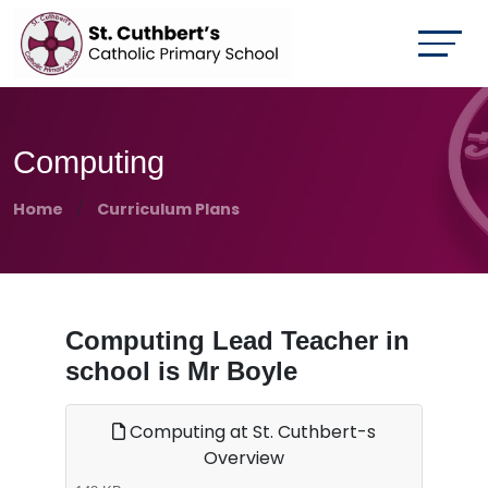
Computing
Home
Curriculum Plans
Computing Lead Teacher in
school is Mr Boyle
Computing at St. Cuthbert-s
Overview