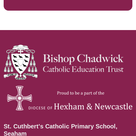
St. Cuthbert's Catholic Primary School,
Seaham