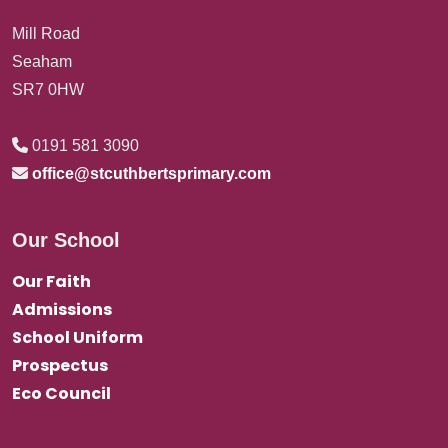
Mill Road
Seaham
SR7 0HW
0191 581 3090
office@stcuthbertsprimary.com
Our School
Our Faith
Admissions
School Uniform
Prospectus
Eco Council