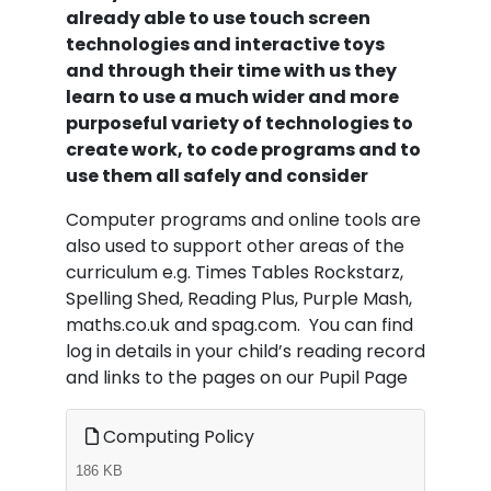
already able to use touch screen
technologies and interactive toys
and through their time with us they
learn to use a much wider and more
purposeful variety of technologies to
create work, to code programs and to
use them all safely and consider
Computer programs and online tools are
also used to support other areas of the
curriculum e.g. Times Tables Rockstarz,
Spelling Shed, Reading Plus, Purple Mash,
maths.co.uk and spag.com. You can find
log in details in your child’s reading record
and links to the pages on our Pupil Page
Computing Policy
186 KB