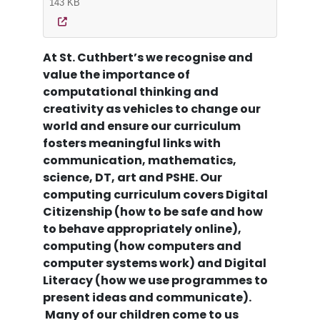
143 KB
At St. Cuthbert’s we recognise and
value the importance of
computational thinking and
creativity as vehicles to change our
world and ensure our curriculum
fosters meaningful links with
communication, mathematics,
science, DT, art and PSHE. Our
computing curriculum covers Digital
Citizenship (how to be safe and how
to behave appropriately online),
computing (how computers and
computer systems work) and Digital
Literacy (how we use programmes to
present ideas and communicate).
Many of our children come to us