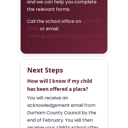
and we can help you complete
the relevant forms.
Call the school office on
0191 581
3090
or email
office@stcuthbertsprimary.com
.
Next Steps
How will I know if my child
has been offered a place?
You will receive an
acknowledgement email from
Durham County Council by the
end of February. You will then
receive your child’s school offer