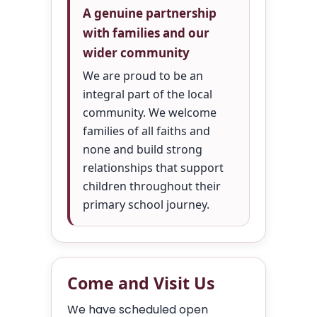
A genuine partnership
with families and our
wider community
We are proud to be an
integral part of the local
community. We welcome
families of all faiths and
none and build strong
relationships that support
children throughout their
primary school journey.
Come and Visit Us
We have scheduled open