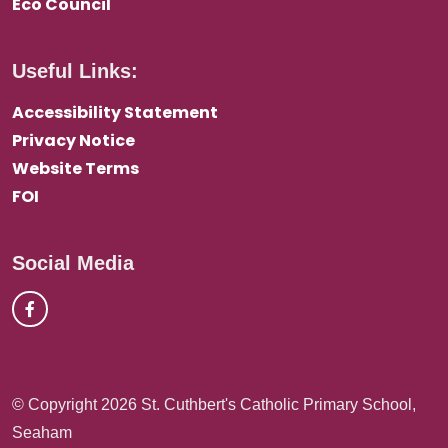
Eco Council
Useful Links:
Accessibility Statement
Privacy Notice
Website Terms
FOI
Social Media
© Copyright 2026 St. Cuthbert's Catholic Primary School,
Seaham