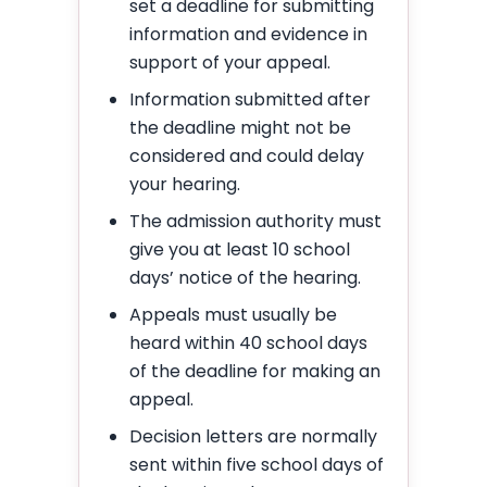
set a deadline for submitting
information and evidence in
support of your appeal.
Information submitted after
the deadline might not be
considered and could delay
your hearing.
The admission authority must
give you at least 10 school
days’ notice of the hearing.
Appeals must usually be
heard within 40 school days
of the deadline for making an
appeal.
Decision letters are normally
sent within five school days of