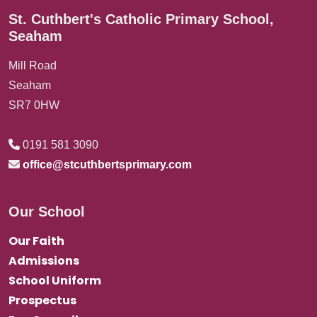
St. Cuthbert's Catholic Primary School,
Seaham
Mill Road
Seaham
SR7 0HW
0191 581 3090
office@stcuthbertsprimary.com
Our School
Our Faith
Admissions
School Uniform
Prospectus