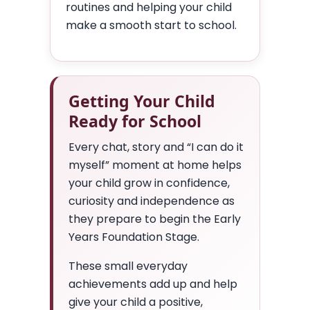
routines and helping your child
make a smooth start to school.
Getting Your Child
Ready for School
Every chat, story and “I can do it
myself” moment at home helps
your child grow in confidence,
curiosity and independence as
they prepare to begin the Early
Years Foundation Stage.
These small everyday
achievements add up and help
give your child a positive,