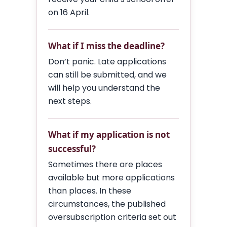
on 16 April.
What if I miss the deadline?
Don’t panic. Late applications
can still be submitted, and we
will help you understand the
next steps.
What if my application is not
successful?
Sometimes there are places
available but more applications
than places. In these
circumstances, the published
oversubscription criteria set out