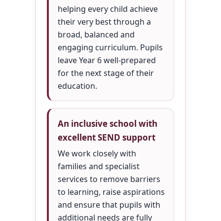
helping every child achieve
their very best through a
broad, balanced and
engaging curriculum. Pupils
leave Year 6 well-prepared
for the next stage of their
education.
An inclusive school with
excellent SEND support
We work closely with
families and specialist
services to remove barriers
to learning, raise aspirations
and ensure that pupils with
additional needs are fully