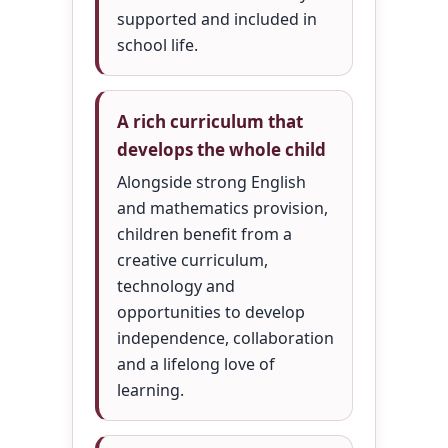
supported and included in
school life.
A rich curriculum that
develops the whole child
Alongside strong English
and mathematics provision,
children benefit from a
creative curriculum,
technology and
opportunities to develop
independence, collaboration
and a lifelong love of
learning.