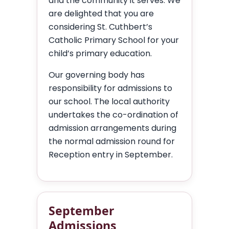
and the community it serves. We
are delighted that you are
considering St. Cuthbert’s
Catholic Primary School for your
child’s primary education.
Our governing body has
responsibility for admissions to
our school. The local authority
undertakes the co-ordination of
admission arrangements during
the normal admission round for
Reception entry in September.
September
Admissions