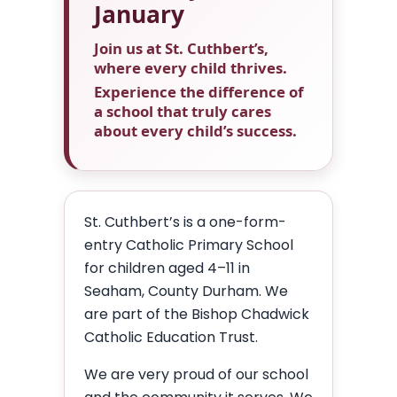
January
Join us at St. Cuthbert’s,
where every child thrives.
Experience the difference of
a school that truly cares
about every child’s success.
St. Cuthbert’s is a one-form-
entry Catholic Primary School
for children aged 4–11 in
Seaham, County Durham. We
are part of the Bishop Chadwick
Catholic Education Trust.
We are very proud of our school