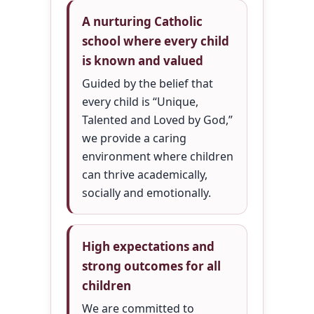
A nurturing Catholic
school where every child
is known and valued
Guided by the belief that
every child is “Unique,
Talented and Loved by God,”
we provide a caring
environment where children
can thrive academically,
socially and emotionally.
High expectations and
strong outcomes for all
children
We are committed to