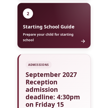
2
Starting School Guide
Prepare your child for starting
→
school
ADMISSIONS
September 2027
Reception
admission
deadline: 4:30pm
on Friday 15