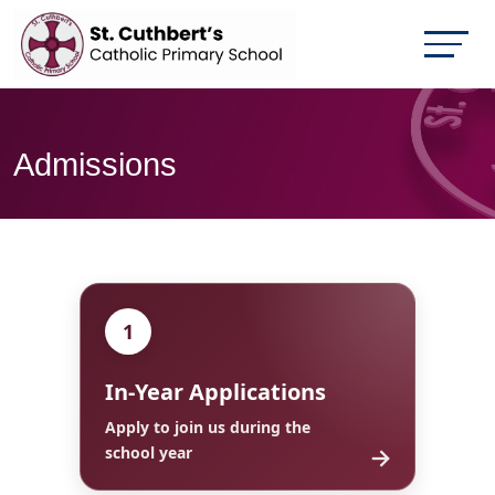
Admissions
1
In-Year Applications
Apply to join us during the
→
school year