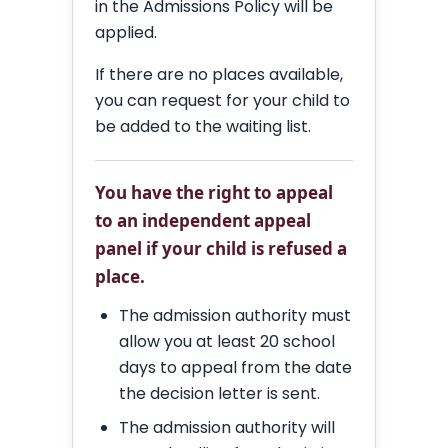
in the Admissions Policy will be
applied.
If there are no places available,
you can request for your child to
be added to the waiting list.
You have the right to appeal
to an independent appeal
panel if your child is refused a
place.
The admission authority must
allow you at least 20 school
days to appeal from the date
the decision letter is sent.
The admission authority will