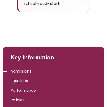
school-ready start.
Key Information
Admissions
Equalities
Performance
Policies