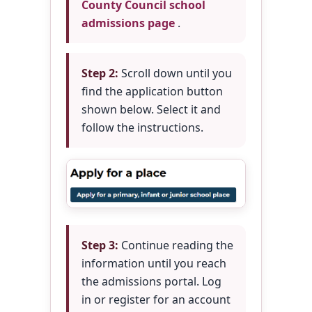
County Council school
admissions page
.
Step 2:
Scroll down until you
find the application button
shown below. Select it and
follow the instructions.
Step 3:
Continue reading the
information until you reach
the admissions portal. Log
in or register for an account