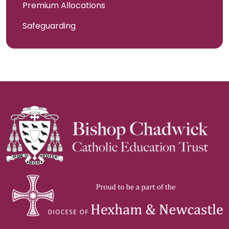
Premium Allocations
Safeguarding