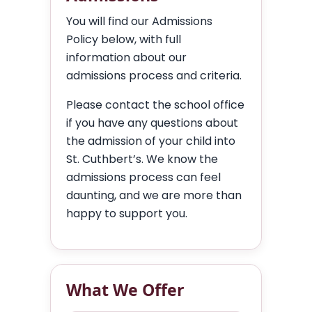
You will find our Admissions
Policy below, with full
information about our
admissions process and criteria.
Please contact the school office
if you have any questions about
the admission of your child into
St. Cuthbert’s. We know the
admissions process can feel
daunting, and we are more than
happy to support you.
What We Offer