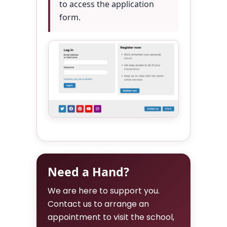
to access the application
form.
Need a Hand?
We are here to support you.
Contact us to arrange an
appointment to visit the school,