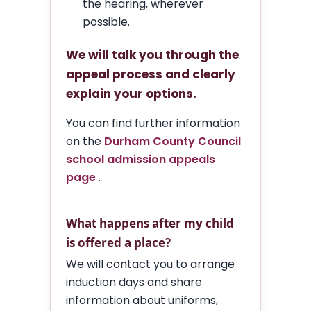
the hearing, wherever
possible.
We will talk you through the
appeal process and clearly
explain your options.
You can find further information
on the
Durham County Council
school admission appeals
page
.
What happens after my child
is offered a place?
We will contact you to arrange
induction days and share
information about uniforms,