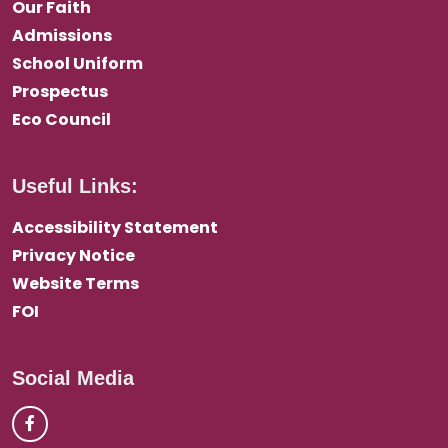
Our Faith
Admissions
School Uniform
Prospectus
Eco Council
Useful Links:
Accessibility Statement
Privacy Notice
Website Terms
FOI
Social Media