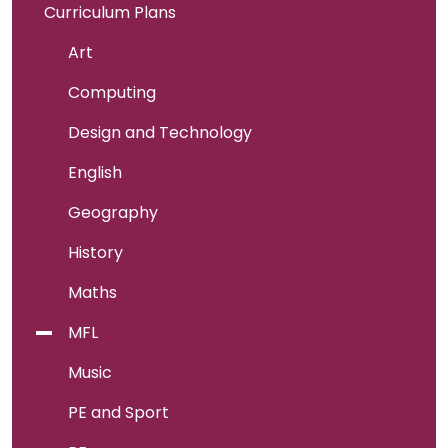
Curriculum Plans
Art
Computing
Design and Technology
English
Geography
History
Maths
MFL
Music
PE and Sport