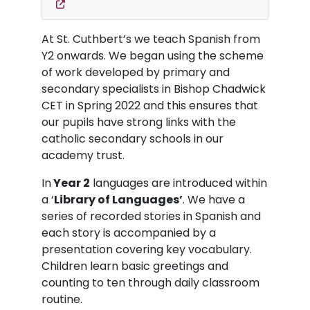
At St. Cuthbert’s we teach Spanish from
Y2 onwards. We began using the scheme
of work developed by primary and
secondary specialists in Bishop Chadwick
CET in Spring 2022 and this ensures that
our pupils have strong links with the
catholic secondary schools in our
academy trust.
In
Year 2
languages are introduced within
a ‘
Library of Languages’
. We have a
series of recorded stories in Spanish and
each story is accompanied by a
presentation covering key vocabulary.
Children learn basic greetings and
counting to ten through daily classroom
routine.