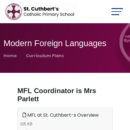
Modern Foreign Languages
Home
Curriculum Plans
MFL Coordinator is Mrs
Parlett
MFL at St. Cuthbert-s Overview
105 KB