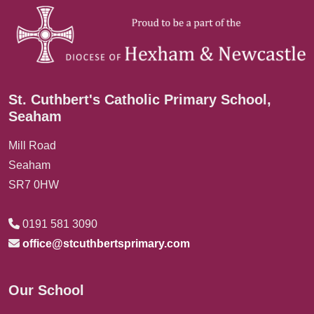
St. Cuthbert's Catholic Primary School,
Seaham
Mill Road
Seaham
SR7 0HW
0191 581 3090
office@stcuthbertsprimary.com
Our School