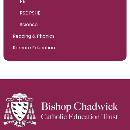
RE
RSE PSHE
Science
Reading & Phonics
Remote Education