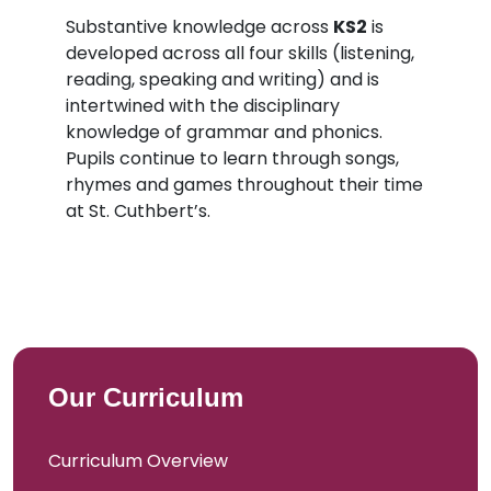
Substantive knowledge across
KS2
is
developed across all four skills (listening,
reading, speaking and writing) and is
intertwined with the disciplinary
knowledge of grammar and phonics.
Pupils continue to learn through songs,
rhymes and games throughout their time
at St. Cuthbert’s.
Our Curriculum
Curriculum Overview