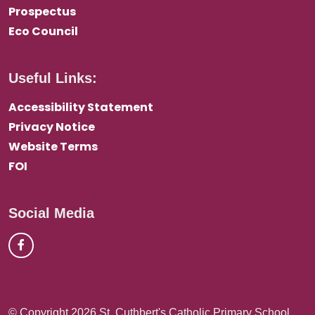
Prospectus
Eco Council
Useful Links:
Accessibility Statement
Privacy Notice
Website Terms
FOI
Social Media
© Copyright 2026 St. Cuthbert's Catholic Primary School,