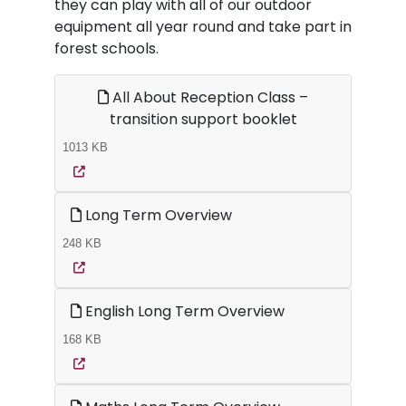
they can play with all of our outdoor
equipment all year round and take part in
forest schools.
All About Reception Class –
transition support booklet
1013 KB
Long Term Overview
248 KB
English Long Term Overview
168 KB