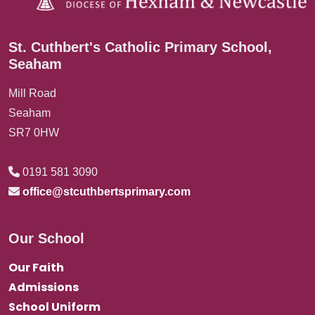
St. Cuthbert's Catholic Primary School,
Seaham
Mill Road
Seaham
SR7 0HW
0191 581 3090
office@stcuthbertsprimary.com
Our School
Our Faith
Admissions
School Uniform