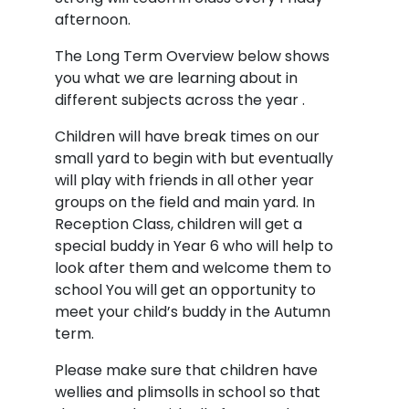
afternoon.
The Long Term Overview below shows
you what we are learning about in
different subjects across the year .
Children will have break times on our
small yard to begin with but eventually
will play with friends in all other year
groups on the field and main yard. In
Reception Class, children will get a
special buddy in Year 6 who will help to
look after them and welcome them to
school You will get an opportunity to
meet your child’s buddy in the Autumn
term.
Please make sure that children have
wellies and plimsolls in school so that