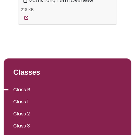
Maths Long Term Overview
218 KB
Classes
Class R
Class 1
Class 2
Class 3