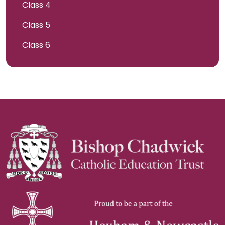
Class 4
Class 5
Class 6