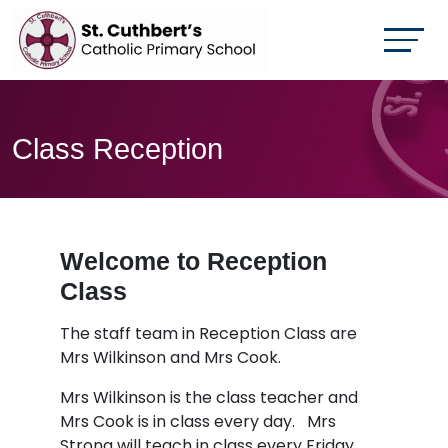
Class Reception
Welcome to Reception
Class
The staff team in Reception Class are
Mrs Wilkinson and Mrs Cook.
Mrs Wilkinson is the class teacher and
Mrs Cook is in class every day. Mrs
Strong will teach in class every Friday