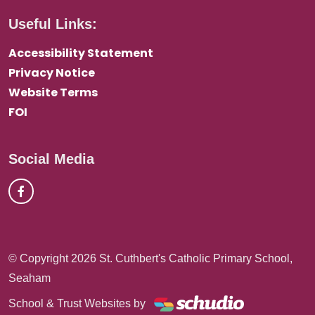
Useful Links:
Accessibility Statement
Privacy Notice
Website Terms
FOI
Social Media
© Copyright 2026 St. Cuthbert's Catholic Primary School,
Seaham
School & Trust Websites by