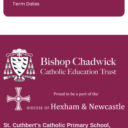
Term Dates
St. Cuthbert's Catholic Primary School,