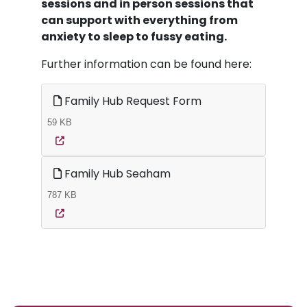
sessions and in person sessions that
can support with everything from
anxiety to sleep to fussy eating.
Further information can be found here:
Family Hub Request Form
59 KB
Family Hub Seaham
787 KB