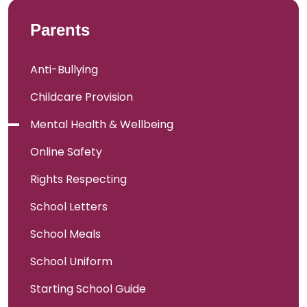
Parents
Anti-Bullying
Childcare Provision
Mental Health & Wellbeing
Online Safety
Rights Respecting
School Letters
School Meals
School Uniform
Starting School Guide