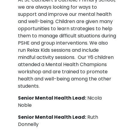
we are always looking for ways to
support and improve our mental health
and well-being. Children are given many
opportunities to learn strategies to help
them to manage difficult situations during
PSHE and group interventions. We also
run Relax Kids sessions and include
mindful activity sessions. Our Y6 children
attended a Mental Health Champions
workshop and are trained to promote
health and well-being among the other
students.
Senior Mental Health Lead:
Nicola
Noble
Senior Mental Health Lead:
Ruth
Donnelly