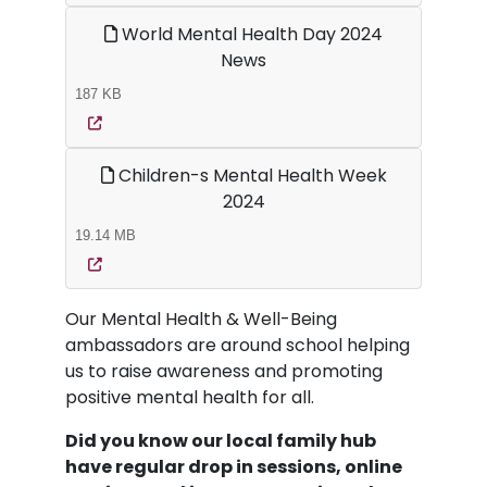
World Mental Health Day 2024
News
187 KB
Children-s Mental Health Week
2024
19.14 MB
Our Mental Health & Well-Being
ambassadors are around school helping
us to raise awareness and promoting
positive mental health for all.
Did you know our local family hub
have regular drop in sessions, online