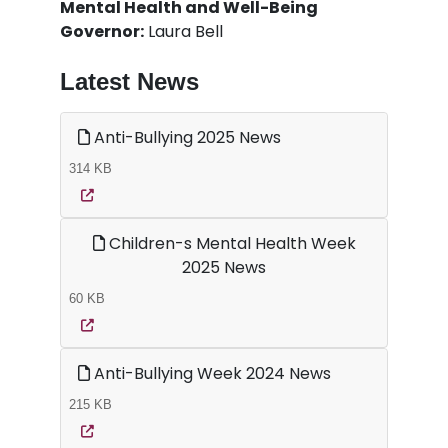
Mental Health and Well-Being
Governor:
Laura Bell
Latest News
Anti-Bullying 2025 News
314 KB
Children-s Mental Health Week
2025 News
60 KB
Anti-Bullying Week 2024 News
215 KB