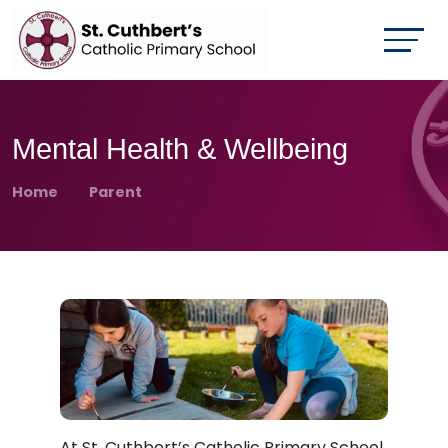
Mental Health & Wellbeing
Home
Parent
At St. Cuthbert’s Catholic Primary School,