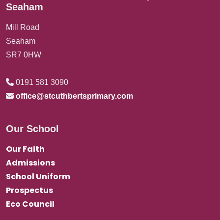
Seaham
Mill Road
Seaham
SR7 0HW
0191 581 3090
office@stcuthbertsprimary.com
Our School
Our Faith
Admissions
School Uniform
Prospectus
Eco Council