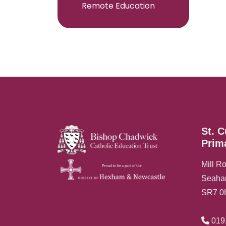
Remote Education
St. C
Prim
Mill R
Seah
SR7 
019