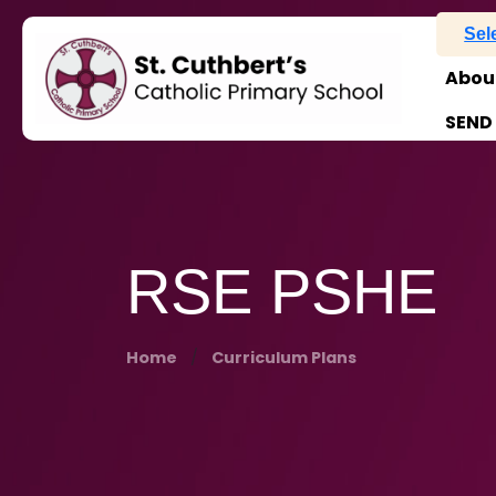
Sel
Abou
SEND
RSE PSHE
Home
Curriculum Plans