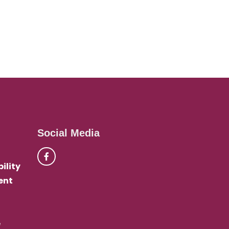
Social Media
ility
ent
e