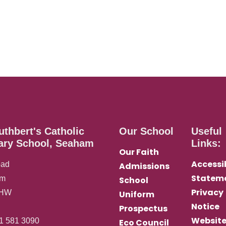
uthbert's Catholic
Our School
Useful
ary School, Seaham
Links:
Our Faith
Accessib
oad
Admissions
Statem
am
School
Privacy
0HW
Uniform
Notice
Prospectus
Websit
1 581 3090
Eco Council