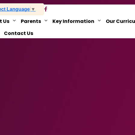
ect Language
▼
t Us
Parents
Key Information
Our Curric
Contact Us