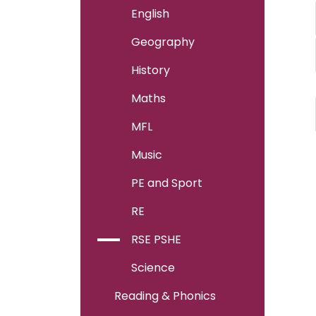
English
Geography
History
Maths
MFL
Music
PE and Sport
RE
RSE PSHE
Science
Reading & Phonics