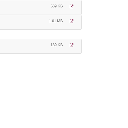
589 KB
1.01 MB
189 KB