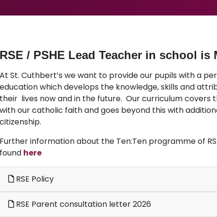
RSE / PSHE Lead Teacher in school is 
At St. Cuthbert’s we want to provide our pupils with a pe
education which develops the knowledge, skills and attr
their lives now and in the future. Our curriculum covers t
with our catholic faith and goes beyond this with addition
citizenship.
Further information about the Ten:Ten programme of RSE
found
here
RSE Policy
RSE Parent consultation letter 2026