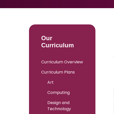
Our
Curriculum
Curriculum Overview
Curriculum Plans
Art
Computing
Design and
Technology