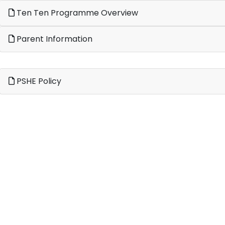
Ten Ten Programme Overview
Parent Information
PSHE Policy