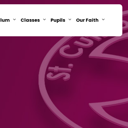
ulum
Classes
Pupils
Our Faith