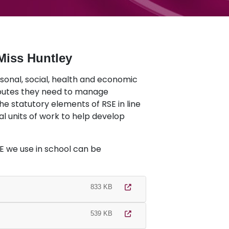
Miss Huntley
rsonal, social, health and economic
ibutes they need to manage
he statutory elements of RSE in line
al units of work to help develop
 we use in school can be
833 KB
539 KB