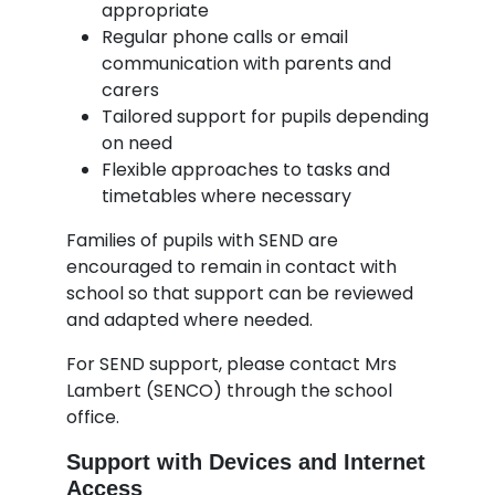
appropriate
Regular phone calls or email
communication with parents and
carers
Tailored support for pupils depending
on need
Flexible approaches to tasks and
timetables where necessary
Families of pupils with SEND are
encouraged to remain in contact with
school so that support can be reviewed
and adapted where needed.
For SEND support, please contact Mrs
Lambert (SENCO) through the school
office.
Support with Devices and Internet
Access