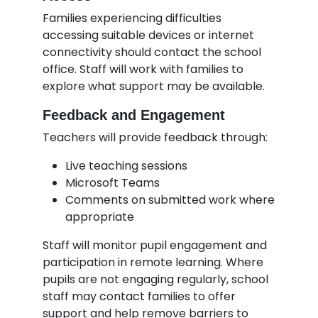
Families experiencing difficulties
accessing suitable devices or internet
connectivity should contact the school
office. Staff will work with families to
explore what support may be available.
Feedback and Engagement
Teachers will provide feedback through:
Live teaching sessions
Microsoft Teams
Comments on submitted work where
appropriate
Staff will monitor pupil engagement and
participation in remote learning. Where
pupils are not engaging regularly, school
staff may contact families to offer
support and help remove barriers to