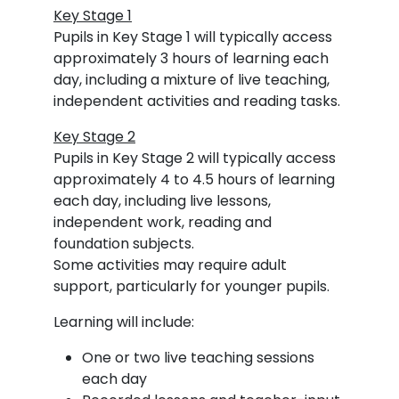
Key Stage 1
Pupils in Key Stage 1 will typically access
approximately 3 hours of learning each
day, including a mixture of live teaching,
independent activities and reading tasks.
Key Stage 2
Pupils in Key Stage 2 will typically access
approximately 4 to 4.5 hours of learning
each day, including live lessons,
independent work, reading and
foundation subjects.
Some activities may require adult
support, particularly for younger pupils.
Learning will include:
One or two live teaching sessions
each day