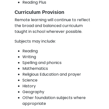
Reading Plus
Curriculum Provision
Remote learning will continue to reflect
the broad and balanced curriculum
taught in school wherever possible.
Subjects may include:
Reading
Writing
Spelling and phonics
Mathematics
Religious Education and prayer
Science
History
Geography
Other foundation subjects where
appropriate