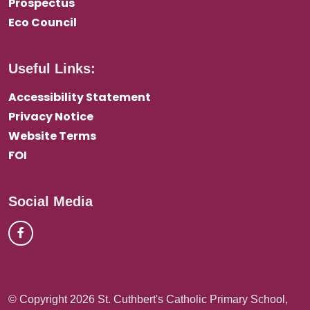
Prospectus
Eco Council
Useful Links:
Accessibility Statement
Privacy Notice
Website Terms
FOI
Social Media
© Copyright 2026 St. Cuthbert's Catholic Primary School,