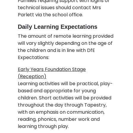
Families requiring support with logins or
technical issues should contact Mrs
Parlett via the school office.
Daily Learning Expectations
The amount of remote learning provided
will vary slightly depending on the age of
the children and is in line with DfE
Expectations:
Early Years Foundation Stage
(Reception)
Learning activities will be practical, play-
based and appropriate for young
children. Short activities will be provided
throughout the day through Tapestry,
with an emphasis on communication,
reading, phonics, number work and
learning through play.