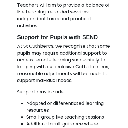
Teachers will aim to provide a balance of
live teaching, recorded sessions,
independent tasks and practical
activities.
Support for Pupils with SEND
At St Cuthbert’s, we recognise that some
pupils may require additional support to
access remote learning successfully. In
keeping with our inclusive Catholic ethos,
reasonable adjustments will be made to
support individual needs.
Support may include:
Adapted or differentiated learning
resources
Small-group live teaching sessions
Additional adult guidance where