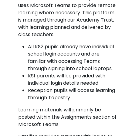
uses Microsoft Teams to provide remote
learning where necessary. This platform
is managed through our Academy Trust,
with learning planned and delivered by
class teachers.
All KS2 pupils already have individual
school login accounts and are
familiar with accessing Teams
through signing into school laptops
KS1 parents will be provided with
individual login details needed
Reception pupils will access learning
through Tapestry
Learning materials will primarily be
posted within the Assignments section of
Microsoft Teams.