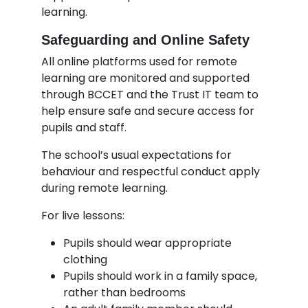
learning.
Safeguarding and Online Safety
All online platforms used for remote
learning are monitored and supported
through BCCET and the Trust IT team to
help ensure safe and secure access for
pupils and staff.
The school’s usual expectations for
behaviour and respectful conduct apply
during remote learning.
For live lessons:
Pupils should wear appropriate
clothing
Pupils should work in a family space,
rather than bedrooms