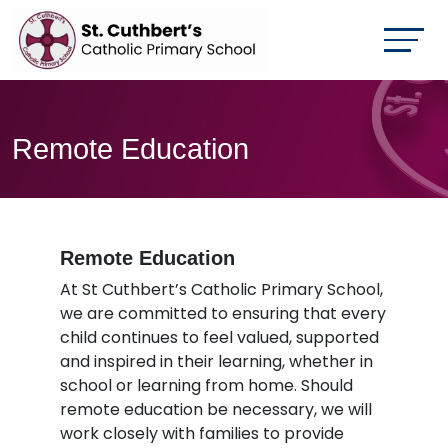
Remote Education
Remote Education
At St Cuthbert’s Catholic Primary School,
we are committed to ensuring that every
child continues to feel valued, supported
and inspired in their learning, whether in
school or learning from home. Should
remote education be necessary, we will
work closely with families to provide