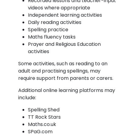
Recorded lessons and teacher-input
videos where appropriate
Independent learning activities
Daily reading activities
Spelling practice
Maths fluency tasks
Prayer and Religious Education
activities
Some activities, such as reading to an
adult and practising spellings, may
require support from parents or carers.
Additional online learning platforms may
include:
Spelling Shed
TT Rock Stars
Maths.co.uk
SPaG.com