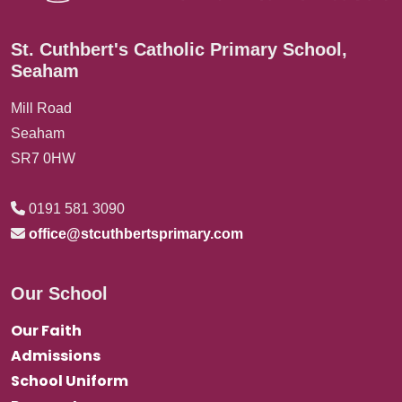
St. Cuthbert's Catholic Primary School,
Seaham
Mill Road
Seaham
SR7 0HW
0191 581 3090
office@stcuthbertsprimary.com
Our School
Our Faith
Admissions
School Uniform