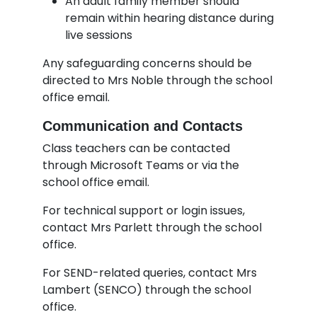
An adult family member should
remain within hearing distance during
live sessions
Any safeguarding concerns should be
directed to Mrs Noble through the school
office email.
Communication and Contacts
Class teachers can be contacted
through Microsoft Teams or via the
school office email.
For technical support or login issues,
contact Mrs Parlett through the school
office.
For SEND-related queries, contact Mrs
Lambert (SENCO) through the school
office.