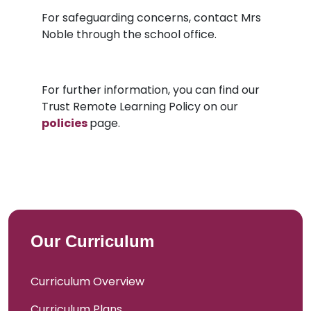
For safeguarding concerns, contact Mrs
Noble through the school office.
For further information, you can find our
Trust Remote Learning Policy on our
policies
page.
Our Curriculum
Curriculum Overview
Curriculum Plans