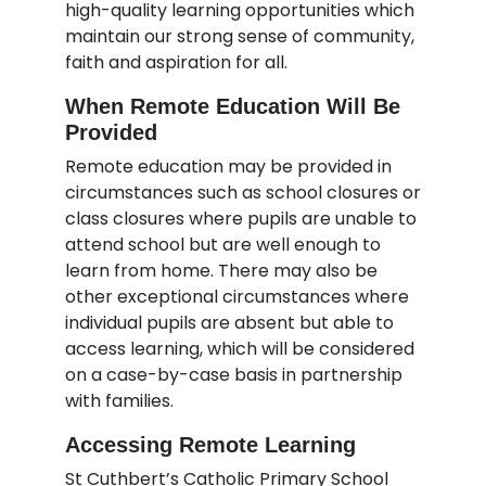
high-quality learning opportunities which
maintain our strong sense of community,
faith and aspiration for all.
When Remote Education Will Be
Provided
Remote education may be provided in
circumstances such as school closures or
class closures where pupils are unable to
attend school but are well enough to
learn from home. There may also be
other exceptional circumstances where
individual pupils are absent but able to
access learning, which will be considered
on a case-by-case basis in partnership
with families.
Accessing Remote Learning
St Cuthbert’s Catholic Primary School