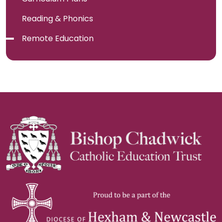
Reading & Phonics
Remote Education