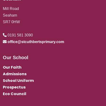
Mill Road
Seaham
SR7 0HW
0191 581 3090
office@stcuthbertsprimary.com
Our School
Our Faith
Admissions
School Uniform
Prospectus
Eco Council