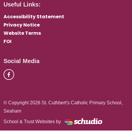
Useful Links:
Accessibility Statement
Privacy Notice
Website Terms
FOI
Social Media
© Copyright 2026 St. Cuthbert's Catholic Primary School,
Seaham
School & Trust Websites by