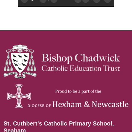
St. Cuthbert's Catholic Primary School,
Seaham