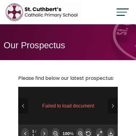
Our Prospectus
Please find below our latest prospectus: