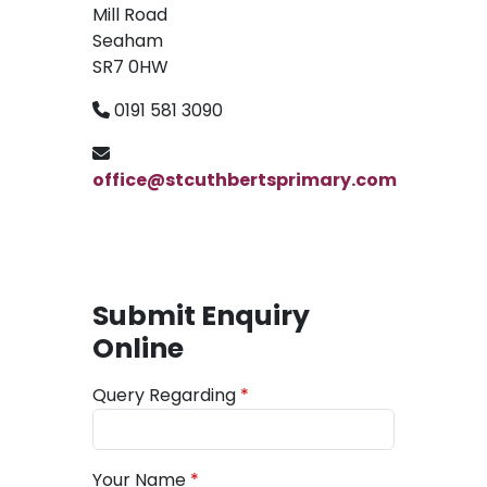
Mill Road
Seaham
SR7 0HW
0191 581 3090
office@stcuthbertsprimary.com
Submit Enquiry
Online
Query Regarding
Your Name