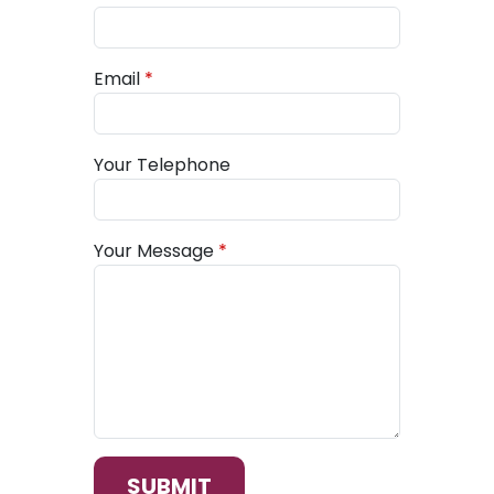
Email
Your Telephone
Your Message
SUBMIT