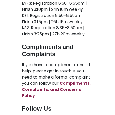
EYFS: Registration 8:50–8:55am |
Finish 3:10pm | 24h 10m weekly
KS1: Registration 8:50–8:55am |
Finish 3:15pm | 26h 15m weekly
KS2: Registration 8:35–8:50am |
Finish 3:25pm | 27h 20m weekly
Compliments and
Complaints
If you have a compliment or need
help, please get in touch. If you
need to make a formal complaint
you can follow our
Compliments,
Complaints, and Concerns
Policy
Follow Us