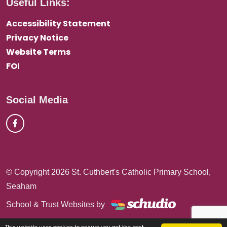
Useful Links:
Accessibility Statement
Privacy Notice
Website Terms
FOI
Social Media
© Copyright 2026 St. Cuthbert's Catholic Primary School,
Seaham
School & Trust Websites by