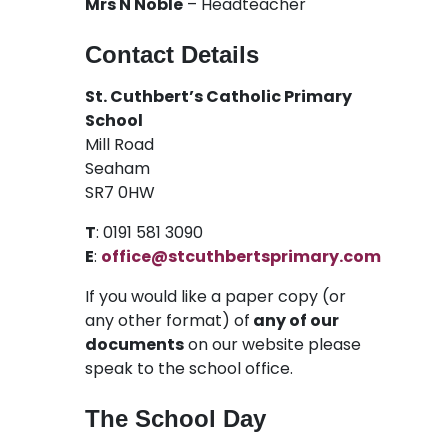
Mrs N Noble
– Headteacher
Contact Details
St. Cuthbert’s Catholic Primary
School
Mill Road
Seaham
SR7 0HW
T
: 0191 581 3090
E
:
office@stcuthbertsprimary.com
If you would like a paper copy (or
any other format) of
any of our
documents
on our website please
speak to the school office.
The School Day