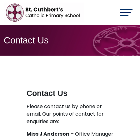
Contact Us
Contact Us
Please contact us by phone or
email. Our points of contact for
enquiries are:
Miss J Anderson
– Office Manager