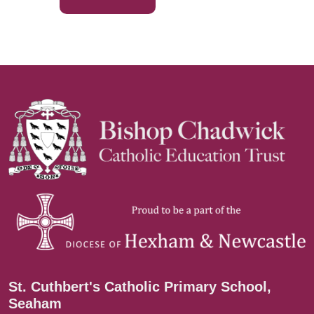
St. Cuthbert's Catholic Primary School,
Seaham