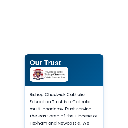
Our Trust
Bishop Chadwick Catholic
Education Trust is a Catholic
multi-academy Trust serving
the east area of the Diocese of
Hexham and Newcastle. We