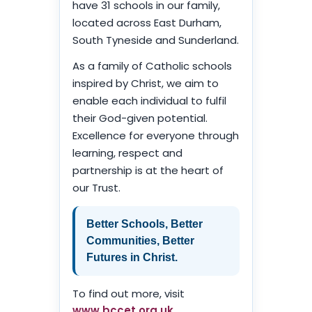
have 31 schools in our family,
located across East Durham,
South Tyneside and Sunderland.
As a family of Catholic schools
inspired by Christ, we aim to
enable each individual to fulfil
their God-given potential.
Excellence for everyone through
learning, respect and
partnership is at the heart of
our Trust.
Better Schools, Better
Communities, Better
Futures in Christ.
To find out more, visit
www.bccet.org.uk