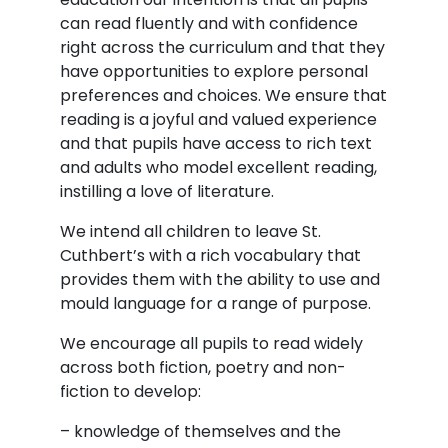
can read fluently and with confidence
right across the curriculum and that they
have opportunities to explore personal
preferences and choices. We ensure that
reading is a joyful and valued experience
and that pupils have access to rich text
and adults who model excellent reading,
instilling a love of literature.
We intend all children to leave St.
Cuthbert’s with a rich vocabulary that
provides them with the ability to use and
mould language for a range of purpose.
We encourage all pupils to read widely
across both fiction, poetry and non-
fiction to develop:
– knowledge of themselves and the