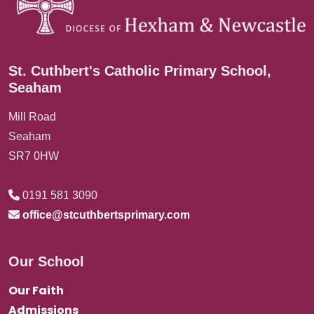
St. Cuthbert's Catholic Primary School,
Seaham
Mill Road
Seaham
SR7 0HW
0191 581 3090
office@stcuthbertsprimary.com
Our School
Our Faith
Admissions