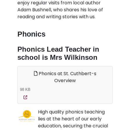
enjoy regular visits from local author
Adam Bushnell, who shares his love of
reading and writing stories with us.
Phonics
Phonics Lead Teacher in
school is Mrs Wilkinson
Phonics at St. Cuthbert-s
Overview
98 KB
High quality phonics teaching
lies at the heart of our early
education, securing the crucial