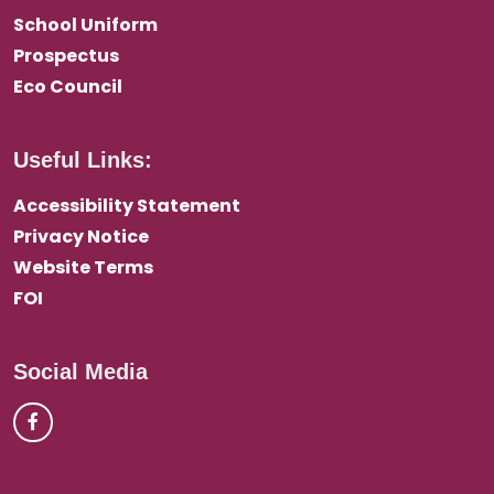
School Uniform
Prospectus
Eco Council
Useful Links:
Accessibility Statement
Privacy Notice
Website Terms
FOI
Social Media