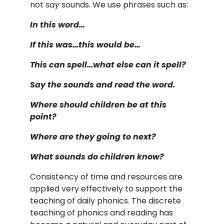
not
say
sounds. We use phrases such as:
In this word…
If this was…this would be…
This can spell…what else can it spell?
Say the sounds and read the word.
Where should children be at this
point?
Where are they going to next?
What sounds do children know?
Consistency of time and resources are
applied very effectively to support the
teaching of daily phonics. The discrete
teaching of phonics and reading has