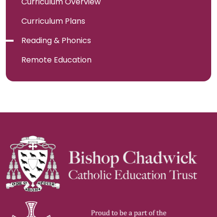
Curriculum Overview
Curriculum Plans
Reading & Phonics
Remote Education