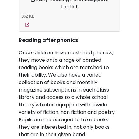
Leaflet
362 KB
Reading after phonics
Once children have mastered phonics,
they move onto a rage of banded
reading books which are matched to
their ability. We also have a varied
collection of books and monthly
magazine subscriptions in each class
library and access to a whole school
library which is equipped with a wide
variety of fiction, non fiction and poetry.
Pupils are encouraged to take books
they are interested in, not only books
that are in their given band.