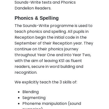
Sounds-Write texts and Phonics
Dandelion Readers.
Phonics & Spelling
The Sounds-Write programme is used to
teach phonics and spelling. All pupils in
Reception begin the initial code in the
September of their Reception year. They
continue on their phonics journey
throughout Year One and into Year Two,
with the aim of leaving KS1 as fluent
readers, secure in word building and
recognition.
We explicitly teach the 3 skills of:
Blending
Segmenting
Phoneme manipulation (sound