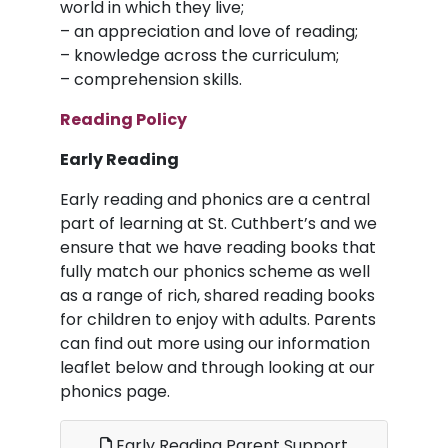
world in which they live;
– an appreciation and love of reading;
– knowledge across the curriculum;
– comprehension skills.
Reading Policy
Early Reading
Early reading and phonics are a central
part of learning at St. Cuthbert’s and we
ensure that we have reading books that
fully match our phonics scheme as well
as a range of rich, shared reading books
for children to enjoy with adults. Parents
can find out more using our information
leaflet below and through looking at our
phonics page.
Early Reading Parent Support