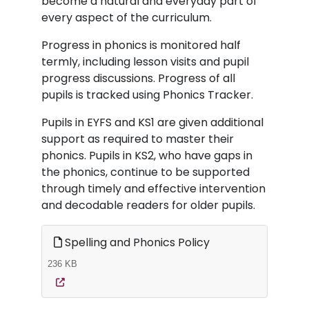
become a natural and everyday part of
every aspect of the curriculum.
Progress in phonics is monitored half
termly, including lesson visits and pupil
progress discussions. Progress of all
pupils is tracked using Phonics Tracker.
Pupils in EYFS and KS1 are given additional
support as required to master their
phonics. Pupils in KS2, who have gaps in
the phonics, continue to be supported
through timely and effective intervention
and decodable readers for older pupils.
Spelling and Phonics Policy
236 KB