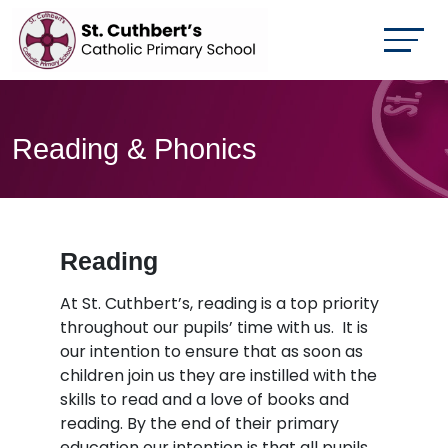
Reading & Phonics
Reading
At St. Cuthbert’s, reading is a top priority
throughout our pupils’ time with us. It is
our intention to ensure that as soon as
children join us they are instilled with the
skills to read and a love of books and
reading. By the end of their primary
education our intention is that all pupils