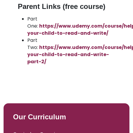
Parent Links (free course)
Part
One:
https://www.udemy.com/course/hel
your-child-to-read-and-write/
Part
Two:
https://www.udemy.com/course/hel
your-child-to-read-and-write-
part-2/
Our Curriculum