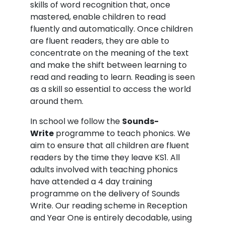
skills of word recognition that, once
mastered, enable children to read
fluently and automatically. Once children
are fluent readers, they are able to
concentrate on the meaning of the text
and make the shift between learning to
read and reading to learn. Reading is seen
as a skill so essential to access the world
around them.
In school we follow the
Sounds-
Write
programme to teach phonics. We
aim to ensure that all children are fluent
readers by the time they leave KS1. All
adults involved with teaching phonics
have attended a 4 day training
programme on the delivery of Sounds
Write. Our reading scheme in Reception
and Year One is entirely decodable, using