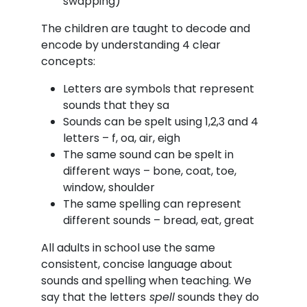
swapping)
The children are taught to decode and
encode by understanding 4 clear
concepts:
Letters are symbols that represent
sounds that they sa
Sounds can be spelt using 1,2,3 and 4
letters – f, oa, air, eigh
The same sound can be spelt in
different ways – bone, coat, toe,
window, shoulder
The same spelling can represent
different sounds – bread, eat, great
All adults in school use the same
consistent, concise language about
sounds and spelling when teaching. We
say that the letters
spell
sounds they do