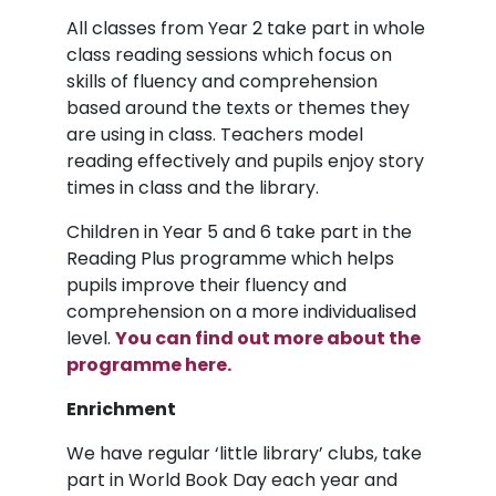
All classes from Year 2 take part in whole
class reading sessions which focus on
skills of fluency and comprehension
based around the texts or themes they
are using in class. Teachers model
reading effectively and pupils enjoy story
times in class and the library.
Children in Year 5 and 6 take part in the
Reading Plus programme which helps
pupils improve their fluency and
comprehension on a more individualised
level.
You can find out more about the
programme here.
Enrichment
We have regular ‘little library’ clubs, take
part in World Book Day each year and