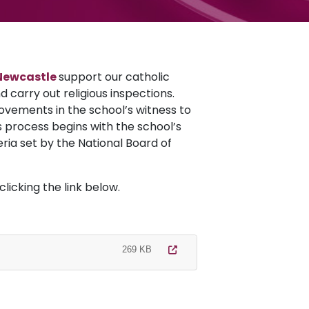
Newcastle
support our catholic
 carry out religious inspections.
ovements in the school’s witness to
s process begins with the school’s
eria set by the National Board of
licking the link below.
269 KB