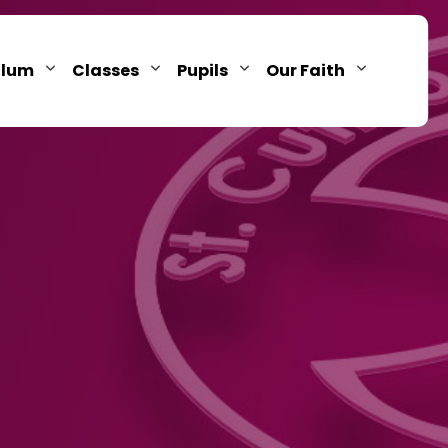
ulum
Classes
Pupils
Our Faith