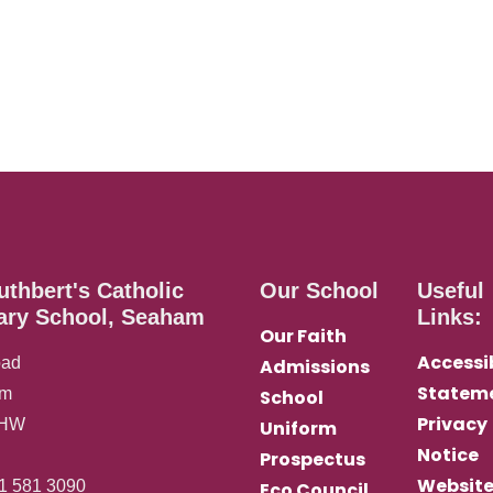
uthbert's Catholic
Our School
Useful
ary School, Seaham
Links:
Our Faith
Accessib
oad
Admissions
Statem
am
School
Privacy
0HW
Uniform
Notice
Prospectus
Websit
1 581 3090
Eco Council