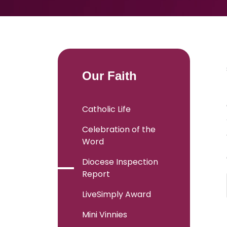
Our Faith
Catholic Life
Celebration of the
Word
Diocese Inspection
Report
LiveSimply Award
Mini Vinnies