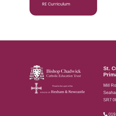
RE Curriculum
St. C
Prim
Mill R
Seah
SR7 
019