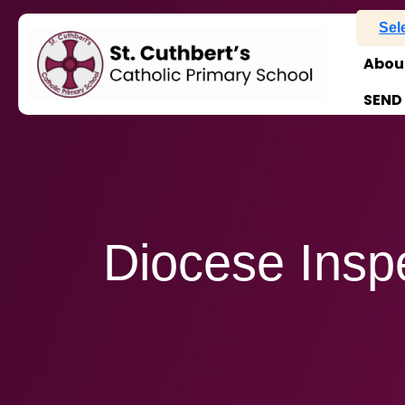
Sel
Abou
SEND
Diocese Insp