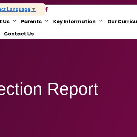
ect Language
▼
t Us
Parents
Key Information
Our Curric
Contact Us
ection Report