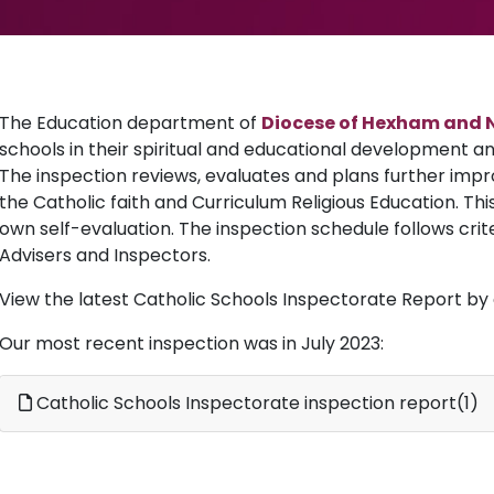
The Education department of
Diocese of Hexham and 
schools in their spiritual and educational development and
The inspection reviews, evaluates and plans further impr
the Catholic faith and Curriculum Religious Education. Thi
own self-evaluation. The inspection schedule follows crit
Advisers and Inspectors.
View the latest Catholic Schools Inspectorate Report by c
Our most recent inspection was in July 2023:
Catholic Schools Inspectorate inspection report(1)