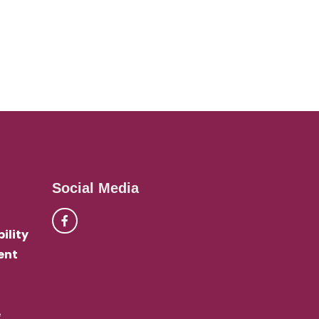
Social Media
ility
ent
e