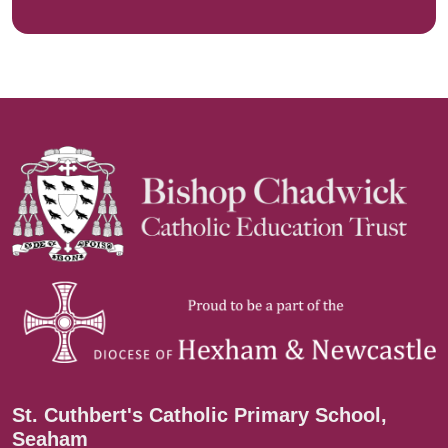
St. Cuthbert's Catholic Primary School,
Seaham