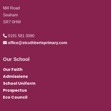
Mill Road
Seaham
SR7 0HW
0191 581 3090
office@stcuthbertsprimary.com
Our School
Our Faith
Admissions
School Uniform
Prospectus
Eco Council