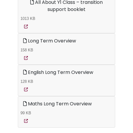
All About Y1 Class – transition
support booklet
1013 KB
Long Term Overview
158 KB
English Long Term Overview
128 KB
Maths Long Term Overview
99 KB