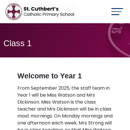
Class 1
Welcome to Year 1
From September 2025, the staff team in
Year 1 will be Miss Watson and Mrs
Dickinson. Miss Watson is the class
teacher and Mrs Dickinson will be in class
most mornings. On Monday mornings and
one afternoon each week, Mrs Strong will
be in class teaching so that Miss Watson