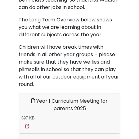
can do other jobs in school.
The Long Term Overview below shows
you what we are learning about in
different subjects across the year.
Children will have break times with
friends in all other year groups – please
make sure that they have wellies and
plimsolls in school so that they can play
with all of our outdoor equipment all year
round.
Year 1 Curriculum Meeting for
parents 2025
697 KB