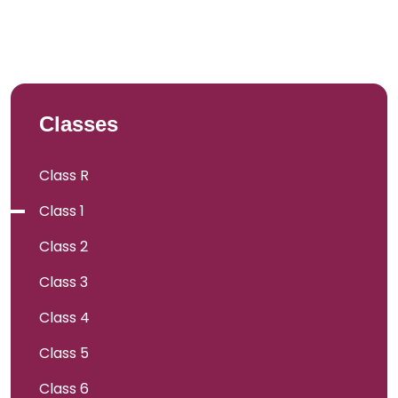
Classes
Class R
Class 1
Class 2
Class 3
Class 4
Class 5
Class 6