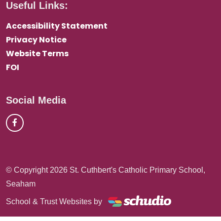
Useful Links:
Accessibility Statement
Privacy Notice
Website Terms
FOI
Social Media
© Copyright 2026 St. Cuthbert's Catholic Primary School,
Seaham
School & Trust Websites by