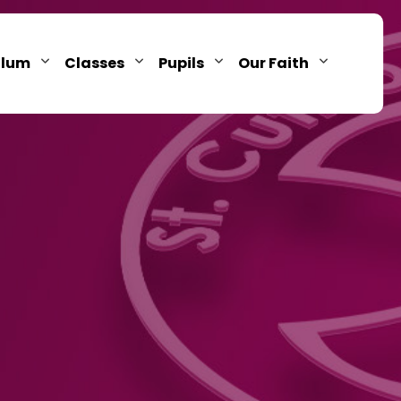
ulum
Classes
Pupils
Our Faith