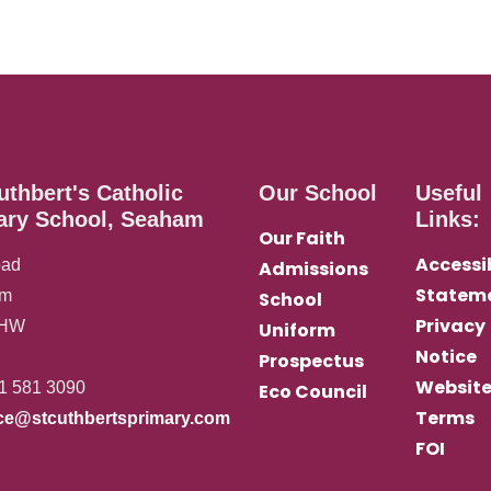
uthbert's Catholic
Our School
Useful
ary School, Seaham
Links:
Our Faith
Accessib
oad
Admissions
Statem
am
School
Privacy
0HW
Uniform
Notice
Prospectus
Websit
1 581 3090
Eco Council
Terms
ice@stcuthbertsprimary.com
FOI