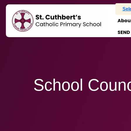
Sel
Abou
SEND
School Counc