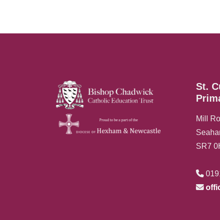
St. C
Prim
Mill R
Seah
SR7 
019
off