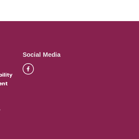
Social Media
ility
ent
e