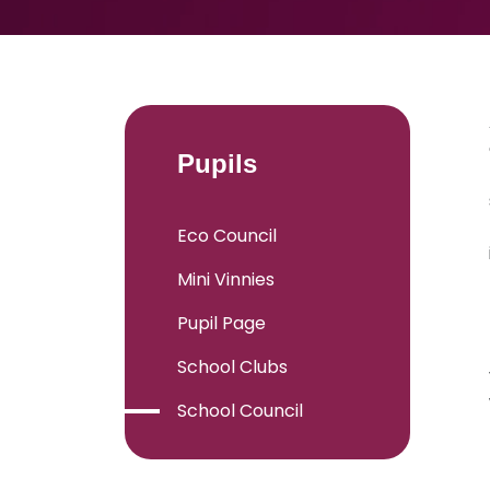
Pupils
Eco Council
Mini Vinnies
Pupil Page
School Clubs
School Council