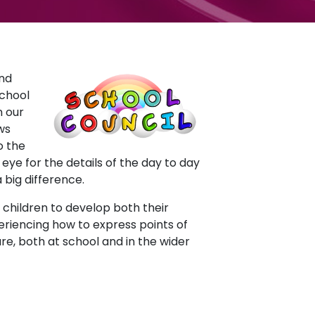
and
school
n our
ws
o the
ye for the details of the day to day
 big difference.
 children to develop both their
eriencing how to express points of
re, both at school and in the wider