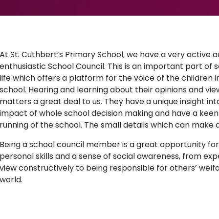
At St. Cuthbert’s Primary School, we have a very active 
enthusiastic School Council. This is an important part of 
life which offers a platform for the voice of the children i
school. Hearing and learning about their opinions and vie
matters a great deal to us. They have a unique insight int
impact of whole school decision making and have a keen e
running of the school. The small details which can make a
Being a school council member is a great opportunity for
personal skills and a sense of social awareness, from exp
view constructively to being responsible for others’ welfa
world.