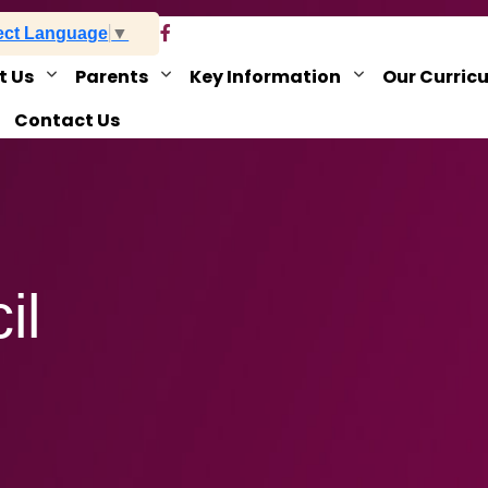
ect Language
▼
t Us
Parents
Key Information
Our Curric
Contact Us
il